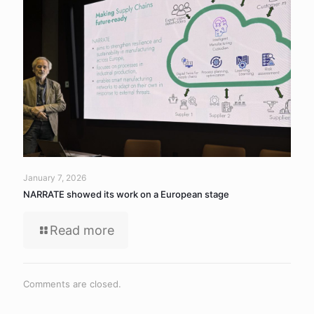
January 7, 2026
NARRATE showed its work on a European stage
Read more
Comments are closed.