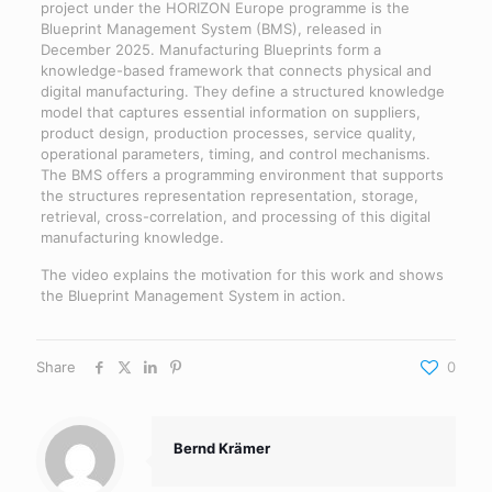
project under the HORIZON Europe programme is the
Blueprint Management System (BMS), released in
December 2025. Manufacturing Blueprints form a
knowledge-based framework that connects physical and
digital manufacturing. They define a structured knowledge
model that captures essential information on suppliers,
product design, production processes, service quality,
operational parameters, timing, and control mechanisms.
The BMS offers a programming environment that supports
the structures representation representation, storage,
retrieval, cross-correlation, and processing of this digital
manufacturing knowledge.
The video explains the motivation for this work and shows
the Blueprint Management System in action.
Share
0
Bernd Krämer