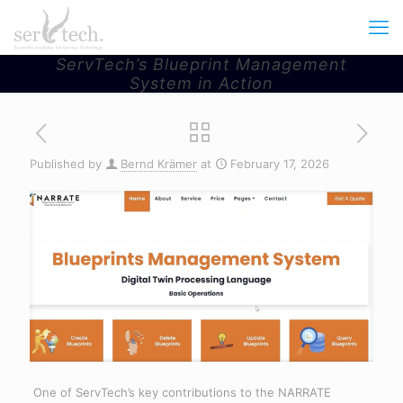
ServTech’s Blueprint Management
System in Action
Published by
Bernd Krämer
at
February 17, 2026
One of ServTech’s key contributions to the NARRATE