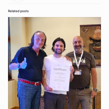
Related posts