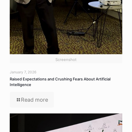
Screenshot
January 7, 2026
Raised Expectations and Crushing Fears About Artificial
Intelligence
Read more