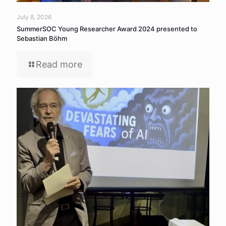
July 8, 2026
SummerSOC Young Researcher Award 2024 presented to
Sebastian Böhm
Read more